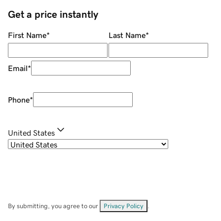
Get a price instantly
First Name
*
Last Name
*
Email
*
Phone
*
United States
By submitting, you agree to our
Privacy Policy
.