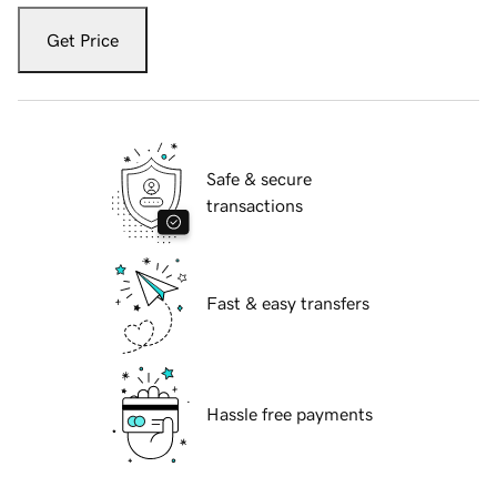
Get Price
Safe & secure
transactions
Fast & easy transfers
Hassle free payments