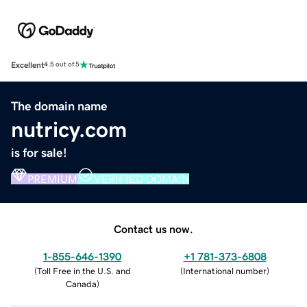
Excellent
4.5 out of 5
The domain name
nutricy.com
is for sale!
PREMIUM
VERIFIED DOMAIN
Contact us now.
1-855-646-1390
+1 781-373-6808
(
Toll Free in the U.S. and
(
International number
)
Canada
)