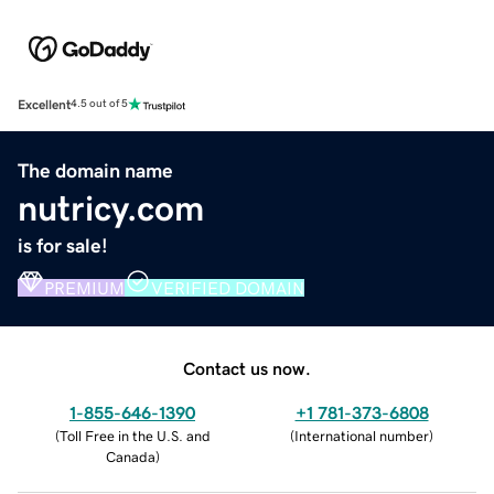
Excellent
4.5 out of 5
The domain name
nutricy.com
is for sale!
PREMIUM
VERIFIED DOMAIN
Contact us now.
1-855-646-1390
+1 781-373-6808
(
Toll Free in the U.S. and
(
International number
)
Canada
)