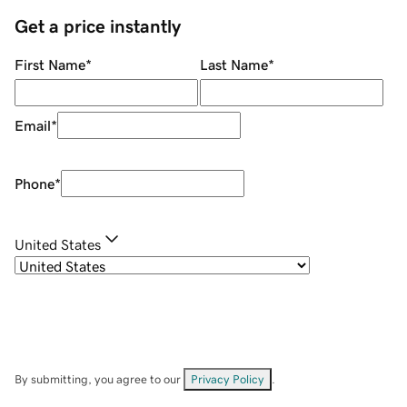
Get a price instantly
First Name
*
Last Name
*
Email
*
Phone
*
United States
By submitting, you agree to our
Privacy Policy
.