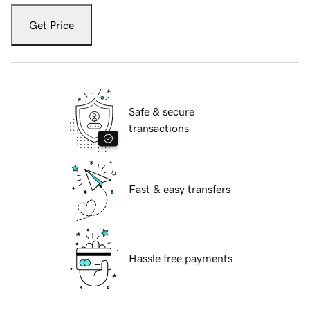
Get Price
Safe & secure
transactions
Fast & easy transfers
Hassle free payments