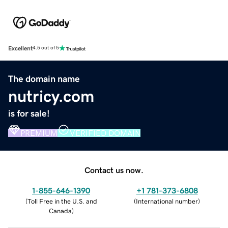
Excellent
4.5 out of 5
The domain name
nutricy.com
is for sale!
PREMIUM
VERIFIED DOMAIN
Contact us now.
1-855-646-1390
+1 781-373-6808
(
Toll Free in the U.S. and
(
International number
)
Canada
)