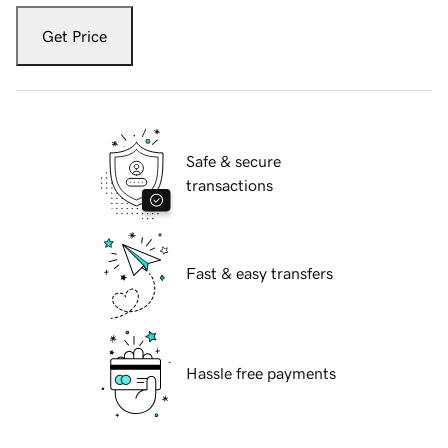
Get Price
Safe & secure
transactions
Fast & easy transfers
Hassle free payments