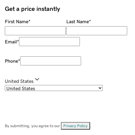
Get a price instantly
First Name
*
Last Name
*
Email
*
Phone
*
United States
By submitting, you agree to our
Privacy Policy
.